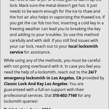
lock. Mack sure the metal doesn’t get hot. It just
needs to be warm enough for the ice to thaw and
the hot air also helps in vaporizing the thawed ice. If
you get the car fob too hot, inserting a cold key in a
freezing weather can lead you to breaking the key
and adding to your troubles. So use this method
carefully and with skill. If you still find issues with
your car lock, reach out to your
local locksmith
service
for assistance.
While using any of the methods, you must be careful
with not going overboard with it. In case you feel you
need the help of a locksmith, reach out to the
24/7
emergency locksmith in Los Angeles, CA
provided by
Classic Lock And Key Los Angeles
. You are
guaranteed with a full-on support with their
professional services. Dial
310-602-7160
for any
locksmith queries!