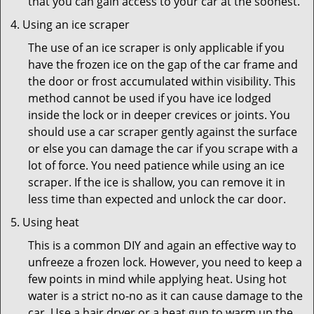
that you can gain access to your car at the soonest.
Using an ice scraper
The use of an ice scraper is only applicable if you
have the frozen ice on the gap of the car frame and
the door or frost accumulated within visibility. This
method cannot be used if you have ice lodged
inside the lock or in deeper crevices or joints. You
should use a car scraper gently against the surface
or else you can damage the car if you scrape with a
lot of force. You need patience while using an ice
scraper. If the ice is shallow, you can remove it in
less time than expected and unlock the car door.
Using heat
This is a common DIY and again an effective way to
unfreeze a frozen lock. However, you need to keep a
few points in mind while applying heat. Using hot
water is a strict no-no as it can cause damage to the
car. Use a hair dryer or a heat gun to warm up the