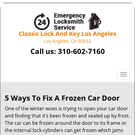
Classic Lock And Key Los Angeles
Los Angeles, CA 90032
Call us:
310-602-7160
T
o
g
g
5 Ways To Fix A Frozen Car Door
l
One of the winter woes is trying to open your car door
e
n
and finding that it’s been frozen and sealed up by frost.
a
The car can be frozen around the door to its frame or
v
the internal lock cylinders can get frozen which jams