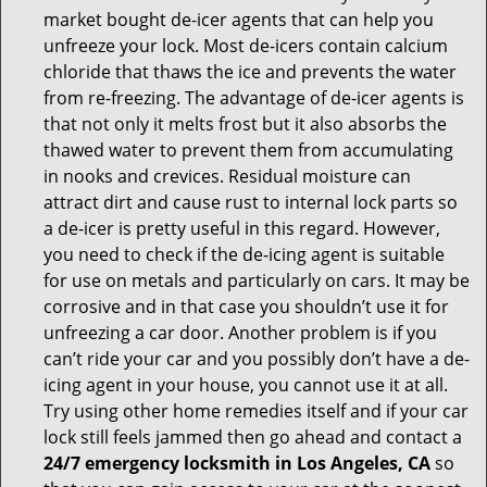
market bought de-icer agents that can help you
unfreeze your lock. Most de-icers contain calcium
chloride that thaws the ice and prevents the water
from re-freezing. The advantage of de-icer agents is
that not only it melts frost but it also absorbs the
thawed water to prevent them from accumulating
in nooks and crevices. Residual moisture can
attract dirt and cause rust to internal lock parts so
a de-icer is pretty useful in this regard. However,
you need to check if the de-icing agent is suitable
for use on metals and particularly on cars. It may be
corrosive and in that case you shouldn’t use it for
unfreezing a car door. Another problem is if you
can’t ride your car and you possibly don’t have a de-
icing agent in your house, you cannot use it at all.
Try using other home remedies itself and if your car
lock still feels jammed then go ahead and contact a
24/7 emergency locksmith in Los Angeles, CA
so