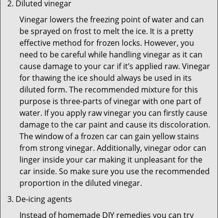
Diluted vinegar
Vinegar lowers the freezing point of water and can
be sprayed on frost to melt the ice. It is a pretty
effective method for frozen locks. However, you
need to be careful while handling vinegar as it can
cause damage to your car if it’s applied raw. Vinegar
for thawing the ice should always be used in its
diluted form. The recommended mixture for this
purpose is three-parts of vinegar with one part of
water. If you apply raw vinegar you can firstly cause
damage to the car paint and cause its discoloration.
The window of a frozen car can gain yellow stains
from strong vinegar. Additionally, vinegar odor can
linger inside your car making it unpleasant for the
car inside. So make sure you use the recommended
proportion in the diluted vinegar.
De-icing agents
Instead of homemade DIY remedies you can try