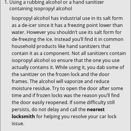
Using a rubbing alcohol or a hand sanitizer
containing isopropyl alcohol
Isopropyl alcohol has industrial use in its salt form
as a de-icer since it has a freezing point lower than
water. However you shouldn’t use its salt form for
de-freezing the ice. Instead you’ll find it in common
household products like hand sanitizers that
contain it as a component. Not all sanitizers contain
isopropyl alcohol so ensure that the one you use
actually contains it. While using it, you dab some of
the sanitizer on the frozen lock and the door
frames. The alcohol will vaporize and reduce
moisture residue. Try to open the door after some
time and if frozen locks was the reason you’ll find
the door easily reopened. If some difficulty still
persists, do not delay and call the
nearest
locksmith
for helping you resolve your car lock
issue.