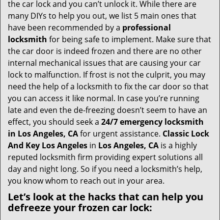
i
the car lock and you can’t unlock it. While there are
g
many DIYs to help you out, we list 5 main ones that
a
have been recommended by a
professional
t
locksmith
for being safe to implement. Make sure that
i
the car door is indeed frozen and there are no other
o
internal mechanical issues that are causing your car
n
lock to malfunction. If frost is not the culprit, you may
need the help of a locksmith to fix the car door so that
you can access it like normal. In case you’re running
late and even the de-freezing doesn’t seem to have an
effect, you should seek a
24/7 emergency locksmith
in Los Angeles, CA
for urgent assistance.
Classic Lock
And Key Los Angeles
in
Los Angeles, CA
is a highly
reputed locksmith firm providing expert solutions all
day and night long. So if you need a locksmith’s help,
you know whom to reach out in your area.
Let’s look at the hacks that can help you
defreeze your frozen car lock: