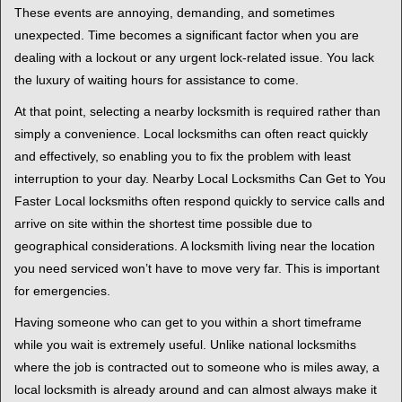
i
These events are annoying, demanding, and sometimes
g
unexpected. Time becomes a significant factor when you are
a
t
dealing with a lockout or any urgent lock-related issue. You lack
i
the luxury of waiting hours for assistance to come.
o
At that point, selecting a nearby locksmith is required rather than
n
simply a convenience. Local locksmiths can often react quickly
and effectively, so enabling you to fix the problem with least
interruption to your day. Nearby Local Locksmiths Can Get to You
Faster Local locksmiths often respond quickly to service calls and
arrive on site within the shortest time possible due to
geographical considerations. A locksmith living near the location
you need serviced won’t have to move very far. This is important
for emergencies.
Having someone who can get to you within a short timeframe
while you wait is extremely useful. Unlike national locksmiths
where the job is contracted out to someone who is miles away, a
local locksmith is already around and can almost always make it