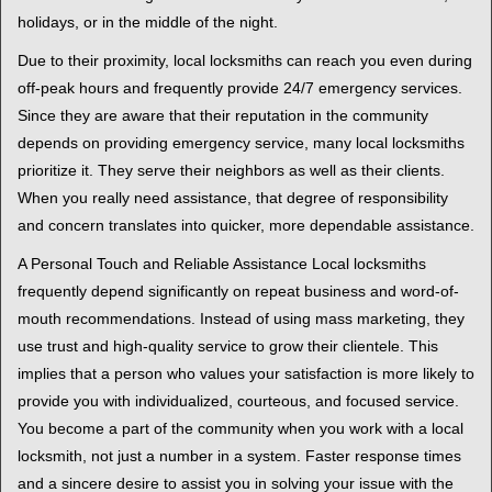
holidays, or in the middle of the night.
Due to their proximity, local locksmiths can reach you even during
off-peak hours and frequently provide 24/7 emergency services.
Since they are aware that their reputation in the community
depends on providing emergency service, many local locksmiths
prioritize it. They serve their neighbors as well as their clients.
When you really need assistance, that degree of responsibility
and concern translates into quicker, more dependable assistance.
A Personal Touch and Reliable Assistance Local locksmiths
frequently depend significantly on repeat business and word-of-
mouth recommendations. Instead of using mass marketing, they
use trust and high-quality service to grow their clientele. This
implies that a person who values your satisfaction is more likely to
provide you with individualized, courteous, and focused service.
You become a part of the community when you work with a local
locksmith, not just a number in a system. Faster response times
and a sincere desire to assist you in solving your issue with the