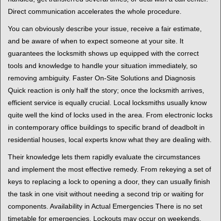
Direct communication accelerates the whole procedure.
You can obviously describe your issue, receive a fair estimate,
and be aware of when to expect someone at your site. It
guarantees the locksmith shows up equipped with the correct
tools and knowledge to handle your situation immediately, so
removing ambiguity. Faster On-Site Solutions and Diagnosis
Quick reaction is only half the story; once the locksmith arrives,
efficient service is equally crucial. Local locksmiths usually know
quite well the kind of locks used in the area. From electronic locks
in contemporary office buildings to specific brand of deadbolt in
residential houses, local experts know what they are dealing with.
Their knowledge lets them rapidly evaluate the circumstances
and implement the most effective remedy. From rekeying a set of
keys to replacing a lock to opening a door, they can usually finish
the task in one visit without needing a second trip or waiting for
components. Availability in Actual Emergencies There is no set
timetable for emergencies. Lockouts may occur on weekends,