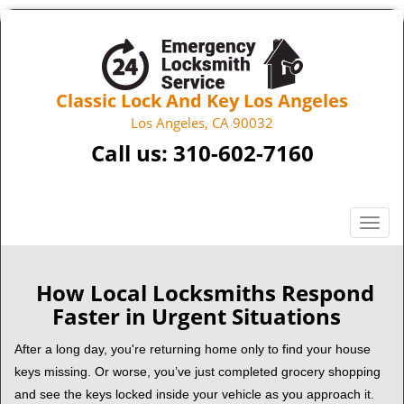
Classic Lock And Key Los Angeles
Los Angeles, CA 90032
Call us:
310-602-7160
T
o
g
g
How Local Locksmiths Respond
l
Faster in Urgent Situations
e
n
After a long day, you're returning home only to find your house
a
keys missing. Or worse, you’ve just completed grocery shopping
v
and see the keys locked inside your vehicle as you approach it.