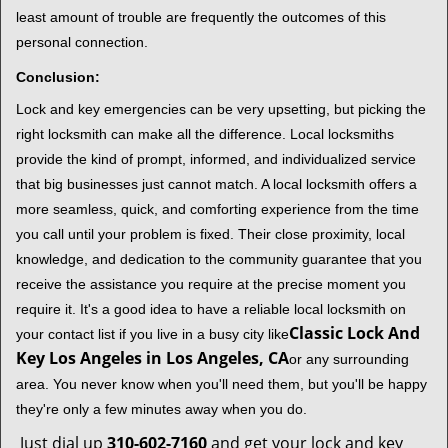
least amount of trouble are frequently the outcomes of this
personal connection.
Conclusion:
Lock and key emergencies can be very upsetting, but picking the
right locksmith can make all the difference. Local locksmiths
provide the kind of prompt, informed, and individualized service
that big businesses just cannot match. A local locksmith offers a
more seamless, quick, and comforting experience from the time
you call until your problem is fixed. Their close proximity, local
knowledge, and dedication to the community guarantee that you
receive the assistance you require at the precise moment you
require it. It's a good idea to have a reliable local locksmith on
Classic Lock And
your contact list if you live in a busy city like
Key Los Angeles in Los Angeles, CA
or any surrounding
area. You never know when you'll need them, but you'll be happy
they're only a few minutes away when you do.
Just dial up
310-602-7160
and get your lock and key