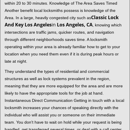
within 20 to 30 minutes. Knowledge of The Area Saves Timed
Another benefit local locksmiths possess is knowledge of the
Classic Lock
Area. In a large, heavily congested city such as
And Key Los Angeles
in
Los Angeles, CA
, knowing which
intersections are traffic jams, quicker routes, and navigation
through different neighborhoods saves time. A locksmith
operating within your area is already familiar how to get to your
location when you need them even if it is during peak hours or
late at night.
They understand the types of residential and commercial
structures as well as lock systems prevalent in the region,
meaning that they are more equipped for the area and are more
likely to have the appropriate tools for the job at hand.
Instantaneous Direct Communication Getting in touch with a local
locksmith increases your chances of speaking directly with the
individual who will assist you or someone on their immediate
team. You don't have to wait on hold while your request is being
handled, get transferred several times, or deal with a call center.