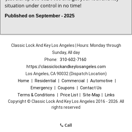
situation under control in no time!
Published on September - 2025
Classic Lock And Key Los Angeles | Hours: Monday through
Sunday, All day
Phone:
310-602-7160
https://classiclockandkeylosangeles.com
Los Angeles, CA 90032 (Dispatch Location)
Home
|
Residential
|
Commercial
|
Automotive
|
Emergency
|
Coupons
|
Contact Us
Terms & Conditions
|
Price List
|
Site-Map
|
Links
Copyright
©
Classic Lock And Key Los Angeles 2016 - 2026. All
rights reserved
Call