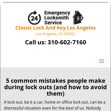
Classic Lock And Key Los Angeles
Los Angeles, CA 90032
Call us:
310-602-7160
T
o
g
g
5 common mistakes people make
l
during lock outs (and how to avoid
e
them)
n
a
A lock out, be it a car, home or office lock out, can be a
v
distressful situation even for the best of us. Nobody