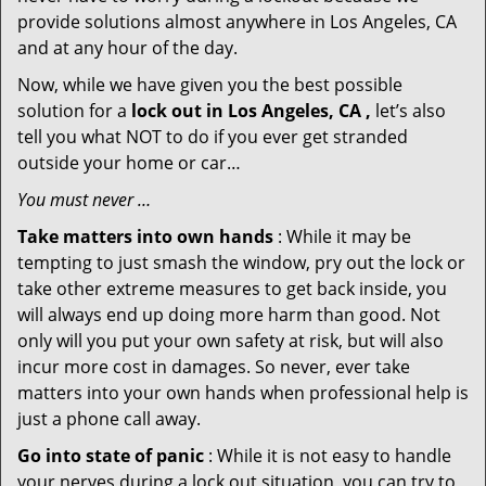
provide solutions almost anywhere in Los Angeles, CA
and at any hour of the day.
Now, while we have given you the best possible
solution for a
lock out in Los Angeles, CA ,
let’s also
tell you what NOT to do if you ever get stranded
outside your home or car…
You must never …
Take matters into own hands
: While it may be
tempting to just smash the window, pry out the lock or
take other extreme measures to get back inside, you
will always end up doing more harm than good. Not
only will you put your own safety at risk, but will also
incur more cost in damages. So never, ever take
matters into your own hands when professional help is
just a phone call away.
Go into state of panic
: While it is not easy to handle
your nerves during a lock out situation, you can try to