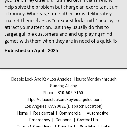
yourself. They’d send untrained technicians who will
help solve the problem but charge an exorbitant sum
of money. Whereas, some other firms deliberately
market themselves as “cheapest locksmith” nearby to
attract your attention. But they usually do this to
target gullible customers and end up playing mind
games with them when they are in need of a quick fix.
Published on April - 2025
Classic Lock And Key Los Angeles | Hours: Monday through
Sunday, All day
Phone:
310-602-7160
https://classiclockandkeylosangeles.com
Los Angeles, CA 90032 (Dispatch Location)
Home
|
Residential
|
Commercial
|
Automotive
|
Emergency
|
Coupons
|
Contact Us
Terms & Conditions
|
Price List
|
Site-Map
|
Links