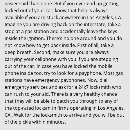
easier said than done. But if you ever end up getting
locked out of your car, know that help is always
available if you are stuck anywhere in Los Angeles, CA .
Imagine you are driving back on the interstate, take a
stop at a gas station and accidentally leave the keys
inside the ignition. There's no one around and you do
not know how to get back inside. First of all, take a
deep breath. Second, make sure you are always
carrying your cellphone with you if you are stepping
out of the car. In case you have locked the mobile
phone inside too, try to look for a payphone. Most gas
stations have emergency payphones. Now, dial
emergency services and ask for a 24x7 locksmith who
can rush to your aid. There is a very healthy chance
that they will be able to patch you through to any of
the top-rated locksmith firms operating in Los Angeles,
CA . Wait for the locksmith to arrive and you will be out
of the pickle within minutes.