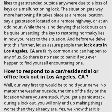
i
likes to get stranded outside anywhere due to a loss of
g
keys or a malfunctioning lock. The situation gets way
a
more harrowing if it takes place at a remote location,
t
say a gas station located on a remote highway, or at an
i
odd hour. While there is no denying that lock outs can
o
be quite unsettling, the key to restoring normalcy lies
n
in how you react to the situation. And before we delve
into this further, let us assure people that
lock outs in
Los Angeles, CA
are fairly common and can happen to
any of us. So there is no need to panic if you ever
happen to find yourself encountering one.
How to respond to a car/residential or
office
lock out in Los Angeles, CA
?
Well, our very first tip would be to hold your nerve. No
matter the weather outside, the time of the day or the
location where you are stuck, if you get a panic attack
during a lock out, you will only end up making things
worse than they already are. Yes, we know that it is