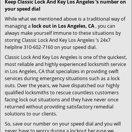
Keep Classic Lock And Key Los Angeles ’s number on
your speed dial
While what we mentioned above is a traditional way of
managing a
lock out in Los Angeles, CA
, you can
always make yourself immune to these situations by
storing Classic Lock And Key Los Angeles ’s 24x7
helpline 310-602-7160 on your speed dial.
Classic Lock And Key Los Angeles is one of the quickest,
most reliable and highly experienced locksmith service
in Los Angeles, CA that specializes in providing swift
services during emergency situations such as a lock
outs. Over the years, we have dispatched our highly
qualified locksmiths to rescue countless customers
facing lock out situations and they have never once
returned without providing satisfactory remedial
solutions to our clients.
So, save our number on your speed dial and you will
never have to worry during a lockout because we