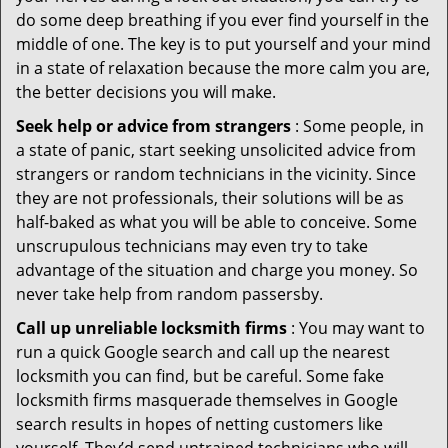
do some deep breathing if you ever find yourself in the
middle of one. The key is to put yourself and your mind
in a state of relaxation because the more calm you are,
the better decisions you will make.
Seek help or advice from strangers
: Some people, in
a state of panic, start seeking unsolicited advice from
strangers or random technicians in the vicinity. Since
they are not professionals, their solutions will be as
half-baked as what you will be able to conceive. Some
unscrupulous technicians may even try to take
advantage of the situation and charge you money. So
never take help from random passersby.
Call up unreliable locksmith firms
: You may want to
run a quick Google search and call up the nearest
locksmith you can find, but be careful. Some fake
locksmith firms masquerade themselves in Google
search results in hopes of netting customers like