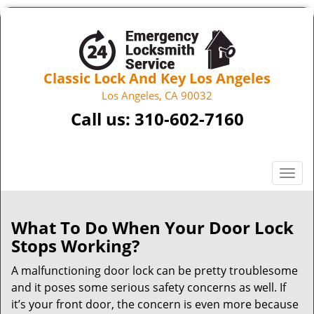
Classic Lock And Key Los Angeles
Los Angeles, CA 90032
Call us:
310-602-7160
T
o
g
g
What To Do When Your Door Lock
l
Stops Working?
e
n
A malfunctioning door lock can be pretty troublesome
a
and it poses some serious safety concerns as well. If
v
it’s your front door, the concern is even more because