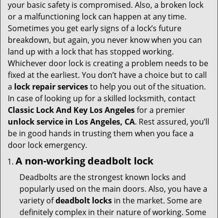
i
your basic safety is compromised. Also, a broken lock
g
or a malfunctioning lock can happen at any time.
a
Sometimes you get early signs of a lock’s future
t
breakdown, but again, you never know when you can
i
land up with a lock that has stopped working.
o
Whichever door lock is creating a problem needs to be
n
fixed at the earliest. You don’t have a choice but to call
a
lock repair services
to help you out of the situation.
In case of looking up for a skilled locksmith, contact
Classic Lock And Key Los Angeles
for a premier
unlock service in Los Angeles, CA
. Rest assured, you’ll
be in good hands in trusting them when you face a
door lock emergency.
A non-working deadbolt lock
Deadbolts are the strongest known locks and
popularly used on the main doors. Also, you have a
variety of
deadbolt locks
in the market. Some are
definitely complex in their nature of working. Some