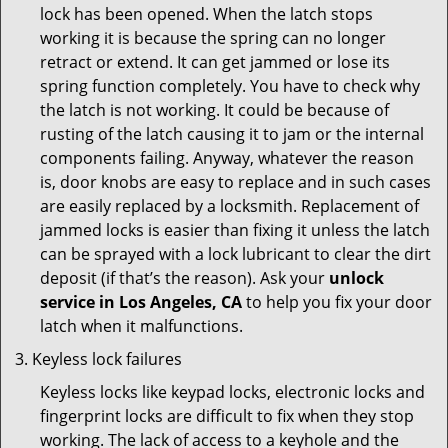
lock has been opened. When the latch stops
working it is because the spring can no longer
retract or extend. It can get jammed or lose its
spring function completely. You have to check why
the latch is not working. It could be because of
rusting of the latch causing it to jam or the internal
components failing. Anyway, whatever the reason
is, door knobs are easy to replace and in such cases
are easily replaced by a locksmith. Replacement of
jammed locks is easier than fixing it unless the latch
can be sprayed with a lock lubricant to clear the dirt
deposit (if that’s the reason). Ask your
unlock
service in Los Angeles, CA
to help you fix your door
latch when it malfunctions.
Keyless lock failures
Keyless locks like keypad locks, electronic locks and
fingerprint locks are difficult to fix when they stop
working. The lack of access to a keyhole and the