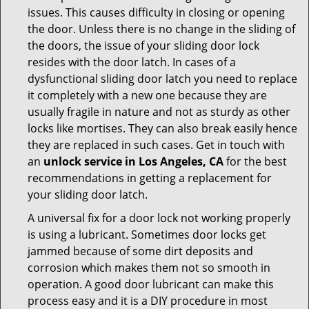
issues. This causes difficulty in closing or opening
the door. Unless there is no change in the sliding of
the doors, the issue of your sliding door lock
resides with the door latch. In cases of a
dysfunctional sliding door latch you need to replace
it completely with a new one because they are
usually fragile in nature and not as sturdy as other
locks like mortises. They can also break easily hence
they are replaced in such cases. Get in touch with
an
unlock service in Los Angeles, CA
for the best
recommendations in getting a replacement for
your sliding door latch.
A universal fix for a door lock not working properly
is using a lubricant. Sometimes door locks get
jammed because of some dirt deposits and
corrosion which makes them not so smooth in
operation. A good door lubricant can make this
process easy and it is a DIY procedure in most