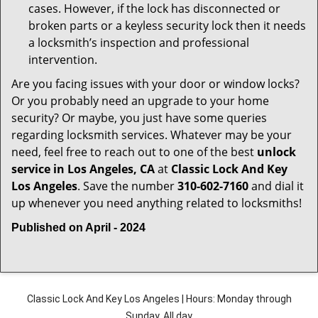
cases. However, if the lock has disconnected or
broken parts or a keyless security lock then it needs
a locksmith’s inspection and professional
intervention.
Are you facing issues with your door or window locks?
Or you probably need an upgrade to your home
security? Or maybe, you just have some queries
regarding locksmith services. Whatever may be your
need, feel free to reach out to one of the best
unlock
service in Los Angeles, CA
at
Classic Lock And Key
Los Angeles
. Save the number
310-602-7160
and dial it
up whenever you need anything related to locksmiths!
Published on April - 2024
Classic Lock And Key Los Angeles | Hours: Monday through
Sunday, All day