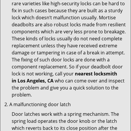
rare varieties like high-security locks can be hard to
fix in such cases because they are built as a sturdy
lock which doesn’t malfunction usually. Mortise
deadbolts are also robust locks made from resilient
components which are very less prone to breakage.
These kinds of locks usually do not need complete
replacement unless they have received extreme
damage or tampering in case of a break in attempt.
The fixing of such door locks are done with a
component replacement. So if your deadbolt door
lock is not working, call your
nearest locksmith
in
Los Angeles, CA
who can come over and inspect
the problem and give you a quick solution to the
problem.
A malfunctioning door latch
Door latches work with a spring mechanism. The
spring load operates the door knob or the latch
which reverts back to its close position after the