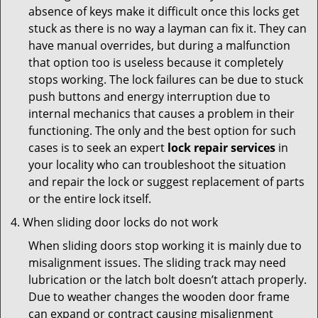
absence of keys make it difficult once this locks get
stuck as there is no way a layman can fix it. They can
have manual overrides, but during a malfunction
that option too is useless because it completely
stops working. The lock failures can be due to stuck
push buttons and energy interruption due to
internal mechanics that causes a problem in their
functioning. The only and the best option for such
cases is to seek an expert
lock repair services
in
your locality who can troubleshoot the situation
and repair the lock or suggest replacement of parts
or the entire lock itself.
When sliding door locks do not work
When sliding doors stop working it is mainly due to
misalignment issues. The sliding track may need
lubrication or the latch bolt doesn’t attach properly.
Due to weather changes the wooden door frame
can expand or contract causing misalignment