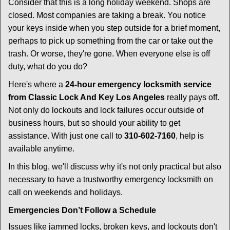
i
Consider that this is a long holiday weekend. Shops are
g
closed. Most companies are taking a break. You notice
a
your keys inside when you step outside for a brief moment,
t
perhaps to pick up something from the car or take out the
i
trash. Or worse, they're gone. When everyone else is off
o
duty, what do you do?
n
Here's where a
24-hour emergency locksmith service
from Classic Lock And Key Los Angeles
really pays off.
Not only do lockouts and lock failures occur outside of
business hours, but so should your ability to get
assistance. With just one call to
310-602-7160
, help is
available anytime.
In this blog, we'll discuss why it's not only practical but also
necessary to have a trustworthy emergency locksmith on
call on weekends and holidays.
Emergencies Don’t Follow a Schedule
Issues like jammed locks, broken keys, and lockouts don't