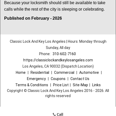
Because your locksmith should still be available to take
calls while the rest of the city is sleeping or celebrating.
Published on February - 2026
Classic Lock And Key Los Angeles | Hours: Monday through
Sunday, All day
Phone:
310-602-7160
https://classiclockandkeylosangeles.com
Los Angeles, CA 90032 (Dispatch Location)
Home
|
Residential
|
Commercial
|
Automotive
|
Emergency
|
Coupons
|
Contact Us
Terms & Conditions
|
Price List
|
Site-Map
|
Links
Copyright
©
Classic Lock And Key Los Angeles 2016 - 2026. All
rights reserved
Call