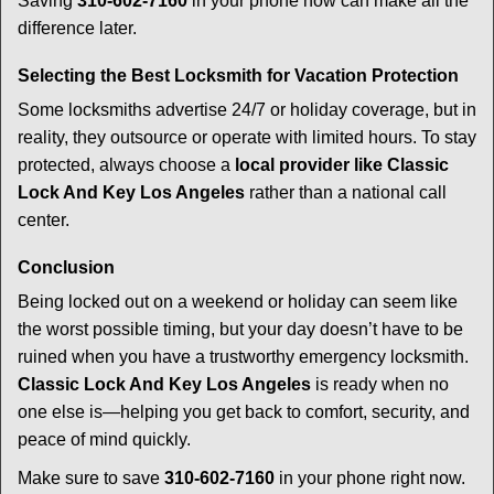
Saving
310-602-7160
in your phone now can make all the
difference later.
Selecting the Best Locksmith for Vacation Protection
Some locksmiths advertise 24/7 or holiday coverage, but in
reality, they outsource or operate with limited hours. To stay
protected, always choose a
local provider like Classic
Lock And Key Los Angeles
rather than a national call
center.
Conclusion
Being locked out on a weekend or holiday can seem like
the worst possible timing, but your day doesn’t have to be
ruined when you have a trustworthy emergency locksmith.
Classic Lock And Key Los Angeles
is ready when no
one else is—helping you get back to comfort, security, and
peace of mind quickly.
Make sure to save
310-602-7160
in your phone right now.