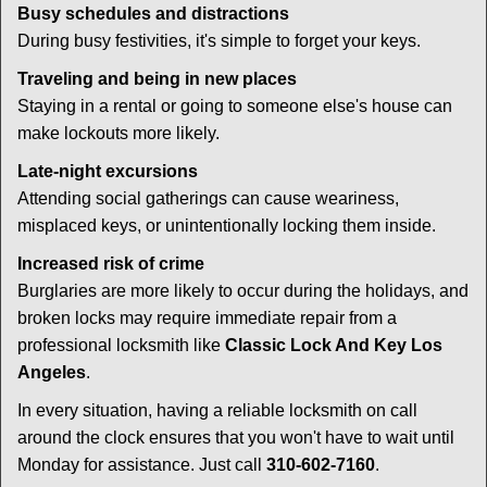
Busy schedules and distractions
During busy festivities, it's simple to forget your keys.
Traveling and being in new places
Staying in a rental or going to someone else's house can
make lockouts more likely.
Late-night excursions
Attending social gatherings can cause weariness,
misplaced keys, or unintentionally locking them inside.
Increased risk of crime
Burglaries are more likely to occur during the holidays, and
broken locks may require immediate repair from a
professional locksmith like
Classic Lock And Key Los
Angeles
.
In every situation, having a reliable locksmith on call
around the clock ensures that you won't have to wait until
Monday for assistance. Just call
310-602-7160
.