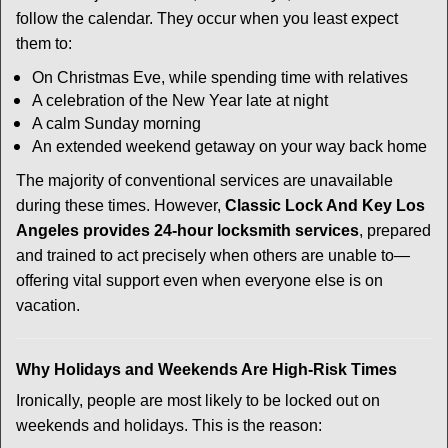
follow the calendar. They occur when you least expect
them to:
On Christmas Eve, while spending time with relatives
A celebration of the New Year late at night
A calm Sunday morning
An extended weekend getaway on your way back home
The majority of conventional services are unavailable
during these times. However,
Classic Lock And Key Los
Angeles provides 24-hour locksmith services
, prepared
and trained to act precisely when others are unable to—
offering vital support even when everyone else is on
vacation.
Why Holidays and Weekends Are High-Risk Times
Ironically, people are most likely to be locked out on
weekends and holidays. This is the reason: