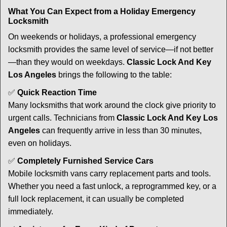
What You Can Expect from a Holiday Emergency
Locksmith
On weekends or holidays, a professional emergency
locksmith provides the same level of service—if not better
—than they would on weekdays.
Classic Lock And Key
Los Angeles
brings the following to the table:
✅
Quick Reaction Time
Many locksmiths that work around the clock give priority to
urgent calls. Technicians from
Classic Lock And Key Los
Angeles
can frequently arrive in less than 30 minutes,
even on holidays.
✅
Completely Furnished Service Cars
Mobile locksmith vans carry replacement parts and tools.
Whether you need a fast unlock, a reprogrammed key, or a
full lock replacement, it can usually be completed
immediately.