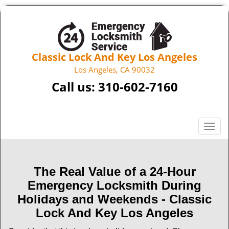
Classic Lock And Key Los Angeles
Los Angeles, CA 90032
Call us:
310-602-7160
T
o
g
g
The Real Value of a 24-Hour
l
Emergency Locksmith During
e
n
Holidays and Weekends -
Classic
a
Lock And Key Los Angeles
v