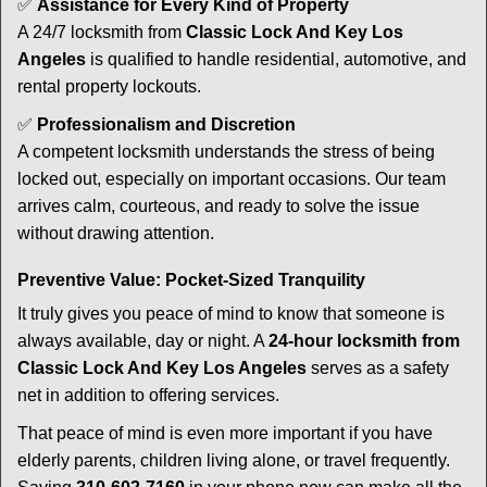
✅
Assistance for Every Kind of Property
A 24/7 locksmith from
Classic Lock And Key Los
Angeles
is qualified to handle residential, automotive, and
rental property lockouts.
✅
Professionalism and Discretion
A competent locksmith understands the stress of being
locked out, especially on important occasions. Our team
arrives calm, courteous, and ready to solve the issue
without drawing attention.
Preventive Value: Pocket-Sized Tranquility
It truly gives you peace of mind to know that someone is
always available, day or night. A
24-hour locksmith from
Classic Lock And Key Los Angeles
serves as a safety
net in addition to offering services.
That peace of mind is even more important if you have
elderly parents, children living alone, or travel frequently.