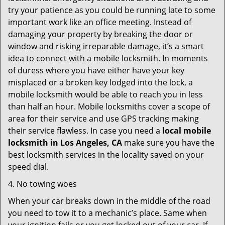
try your patience as you could be running late to some
important work like an office meeting. Instead of
damaging your property by breaking the door or
window and risking irreparable damage, it’s a smart
idea to connect with a mobile locksmith. In moments
of duress where you have either have your key
misplaced or a broken key lodged into the lock, a
mobile locksmith would be able to reach you in less
than half an hour. Mobile locksmiths cover a scope of
area for their service and use GPS tracking making
their service flawless. In case you need a
local mobile
locksmith
in Los Angeles, CA
make sure you have the
best locksmith services in the locality saved on your
speed dial.
4. No towing woes
When your car breaks down in the middle of the road
you need to tow it to a mechanic’s place. Same when