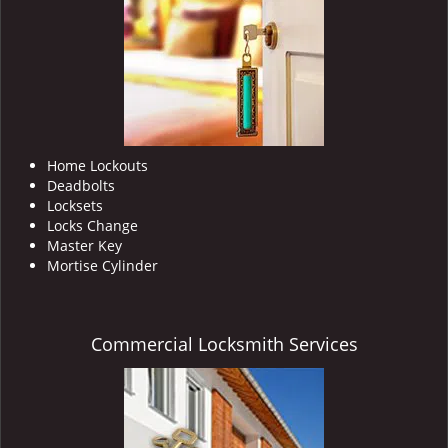
i
g
a
t
i
o
n
Home Lockouts
Deadbolts
Locksets
Locks Change
Master Key
Mortise Cylinder
Commercial Locksmith Services