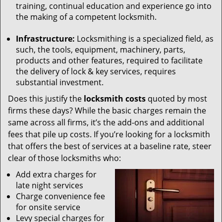
training, continual education and experience go into
the making of a competent locksmith.
Infrastructure:
Locksmithing is a specialized field, as
such, the tools, equipment, machinery, parts,
products and other features, required to facilitate
the delivery of lock & key services, requires
substantial investment.
Does this justify the
locksmith costs
quoted by most
firms these days? While the basic charges remain the
same across all firms, it’s the add-ons and additional
fees that pile up costs. If you’re looking for a locksmith
that offers the best of services at a baseline rate, steer
clear of those locksmiths who:
Add extra charges for
late night services
Charge convenience fee
for onsite service
Levy special charges for