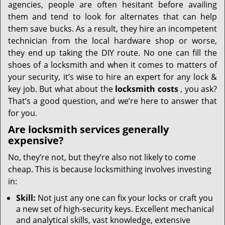
agencies, people are often hesitant before availing
them and tend to look for alternates that can help
them save bucks. As a result, they hire an incompetent
technician from the local hardware shop or worse,
they end up taking the DIY route. No one can fill the
shoes of a locksmith and when it comes to matters of
your security, it’s wise to hire an expert for any lock &
key job. But what about the
locksmith costs
, you ask?
That’s a good question, and we’re here to answer that
for you.
Are locksmith services generally
expensive?
No, they’re not, but they’re also not likely to come
cheap. This is because locksmithing involves investing
in:
Skill:
Not just any one can fix your locks or craft you
a new set of high-security keys. Excellent mechanical
and analytical skills, vast knowledge, extensive