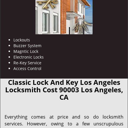
Lockouts
Buzzer System
Magntic Lock
Electronic Locks
Re-Key Service
Access Control
Classic Lock And Key Los Angeles
Locksmith Cost 90003 Los Angeles,
CA
Everything comes at price and so do locksmith
services. However, owing to a few unscrupulous