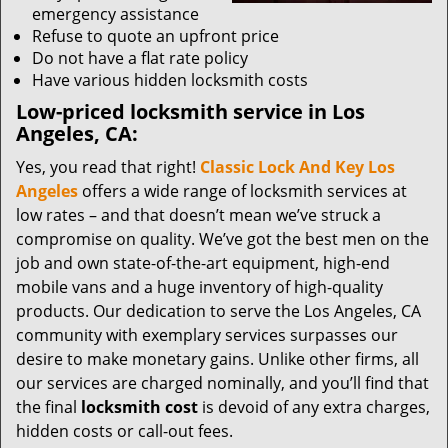
emergency assistance
Refuse to quote an upfront price
Do not have a flat rate policy
Have various hidden locksmith costs
Low-priced locksmith service in Los
Angeles, CA:
Yes, you read that right!
Classic Lock And Key Los
Angeles
offers a wide range of locksmith services at
low rates – and that doesn’t mean we’ve struck a
compromise on quality. We’ve got the best men on the
job and own state-of-the-art equipment, high-end
mobile vans and a huge inventory of high-quality
products. Our dedication to serve the Los Angeles, CA
community with exemplary services surpasses our
desire to make monetary gains. Unlike other firms, all
our services are charged nominally, and you’ll find that
the final
locksmith cost
is devoid of any extra charges,
hidden costs or call-out fees.