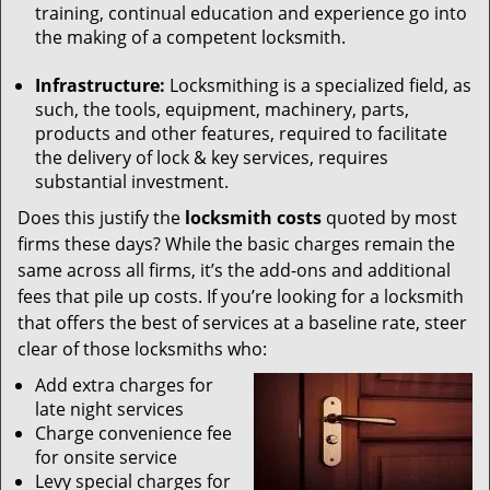
training, continual education and experience go into
the making of a competent locksmith.
Infrastructure:
Locksmithing is a specialized field, as
such, the tools, equipment, machinery, parts,
products and other features, required to facilitate
the delivery of lock & key services, requires
substantial investment.
Does this justify the
locksmith costs
quoted by most
firms these days? While the basic charges remain the
same across all firms, it’s the add-ons and additional
fees that pile up costs. If you’re looking for a locksmith
that offers the best of services at a baseline rate, steer
clear of those locksmiths who:
Add extra charges for
late night services
Charge convenience fee
for onsite service
Levy special charges for