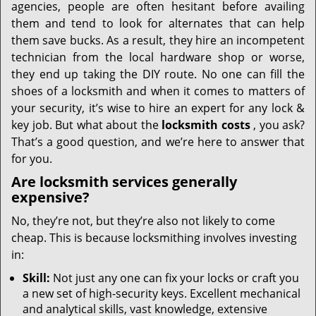
agencies, people are often hesitant before availing
them and tend to look for alternates that can help
them save bucks. As a result, they hire an incompetent
technician from the local hardware shop or worse,
they end up taking the DIY route. No one can fill the
shoes of a locksmith and when it comes to matters of
your security, it’s wise to hire an expert for any lock &
key job. But what about the
locksmith costs
, you ask?
That’s a good question, and we’re here to answer that
for you.
Are locksmith services generally
expensive?
No, they’re not, but they’re also not likely to come
cheap. This is because locksmithing involves investing
in:
Skill:
Not just any one can fix your locks or craft you
a new set of high-security keys. Excellent mechanical
and analytical skills, vast knowledge, extensive