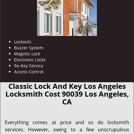
Lockouts
Buzzer System
Magntic Lock
Electronic Locks
Re-Key Service
Access Control
Classic Lock And Key Los Angeles
Locksmith Cost 90039 Los Angeles,
CA
Everything comes at price and so do locksmith
services. However, owing to a few unscrupulous