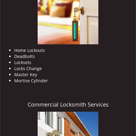
i
g
a
t
i
o
n
Home Lockouts
Deadbolts
Locksets
Locks Change
Master Key
Mortise Cylinder
Commercial Locksmith Services