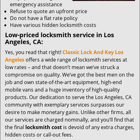
emergency assistance
Refuse to quote an upfront price
Do not have a flat rate policy
Have various hidden locksmith costs
Low-priced locksmith service in Los
Angeles, CA:
Yes, you read that right!
Classic Lock And Key Los
Angeles
offers a wide range of locksmith services at
low rates – and that doesn’t mean we’ve struck a
compromise on quality. We’ve got the best men on the
job and own state-of-the-art equipment, high-end
mobile vans and a huge inventory of high-quality
products. Our dedication to serve the Los Angeles, CA
community with exemplary services surpasses our
desire to make monetary gains. Unlike other firms, all
our services are charged nominally, and you’ll find that
the final
locksmith cost
is devoid of any extra charges,
hidden costs or call-out fees.