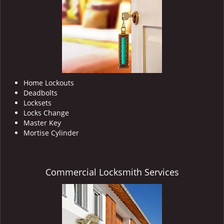
i
g
a
t
i
o
n
Home Lockouts
Deadbolts
Locksets
Locks Change
Master Key
Mortise Cylinder
Commercial Locksmith Services