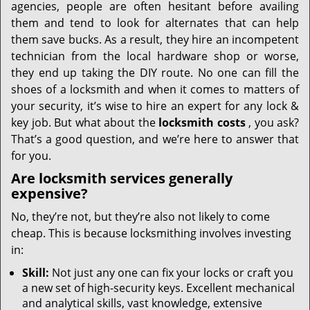
agencies, people are often hesitant before availing
them and tend to look for alternates that can help
them save bucks. As a result, they hire an incompetent
technician from the local hardware shop or worse,
they end up taking the DIY route. No one can fill the
shoes of a locksmith and when it comes to matters of
your security, it’s wise to hire an expert for any lock &
key job. But what about the
locksmith costs
, you ask?
That’s a good question, and we’re here to answer that
for you.
Are locksmith services generally
expensive?
No, they’re not, but they’re also not likely to come
cheap. This is because locksmithing involves investing
in:
Skill:
Not just any one can fix your locks or craft you
a new set of high-security keys. Excellent mechanical
and analytical skills, vast knowledge, extensive