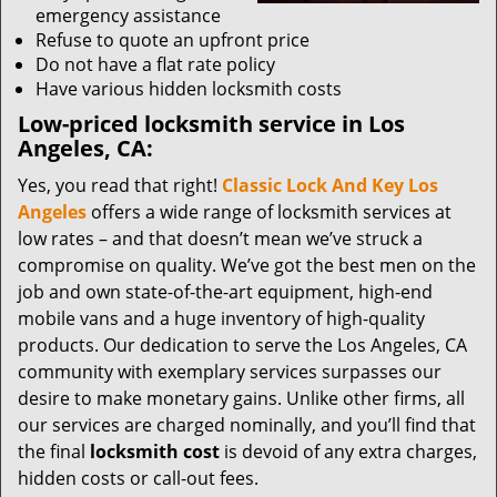
emergency assistance
Refuse to quote an upfront price
Do not have a flat rate policy
Have various hidden locksmith costs
Low-priced locksmith service in Los
Angeles, CA:
Yes, you read that right!
Classic Lock And Key Los
Angeles
offers a wide range of locksmith services at
low rates – and that doesn’t mean we’ve struck a
compromise on quality. We’ve got the best men on the
job and own state-of-the-art equipment, high-end
mobile vans and a huge inventory of high-quality
products. Our dedication to serve the Los Angeles, CA
community with exemplary services surpasses our
desire to make monetary gains. Unlike other firms, all
our services are charged nominally, and you’ll find that
the final
locksmith cost
is devoid of any extra charges,
hidden costs or call-out fees.