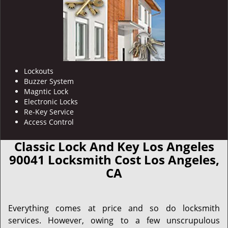
Lockouts
Buzzer System
Magntic Lock
Electronic Locks
Re-Key Service
Access Control
Classic Lock And Key Los Angeles
90041 Locksmith Cost Los Angeles,
CA
Everything comes at price and so do locksmith
services. However, owing to a few unscrupulous