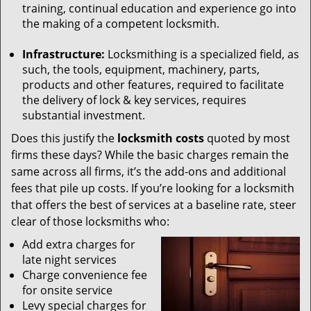
training, continual education and experience go into
the making of a competent locksmith.
Infrastructure:
Locksmithing is a specialized field, as
such, the tools, equipment, machinery, parts,
products and other features, required to facilitate
the delivery of lock & key services, requires
substantial investment.
Does this justify the
locksmith costs
quoted by most
firms these days? While the basic charges remain the
same across all firms, it’s the add-ons and additional
fees that pile up costs. If you’re looking for a locksmith
that offers the best of services at a baseline rate, steer
clear of those locksmiths who:
Add extra charges for
late night services
Charge convenience fee
for onsite service
Levy special charges for