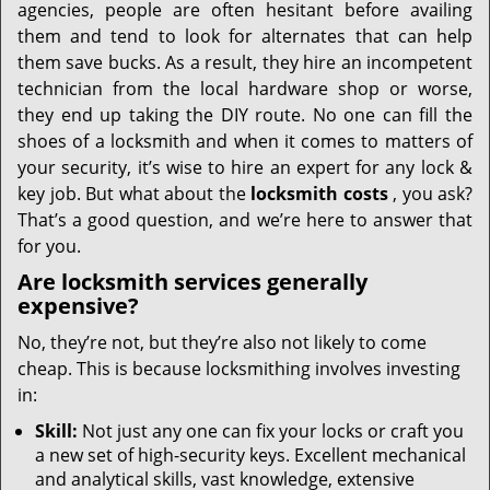
agencies, people are often hesitant before availing
them and tend to look for alternates that can help
them save bucks. As a result, they hire an incompetent
technician from the local hardware shop or worse,
they end up taking the DIY route. No one can fill the
shoes of a locksmith and when it comes to matters of
your security, it’s wise to hire an expert for any lock &
key job. But what about the
locksmith costs
, you ask?
That’s a good question, and we’re here to answer that
for you.
Are locksmith services generally
expensive?
No, they’re not, but they’re also not likely to come
cheap. This is because locksmithing involves investing
in:
Skill:
Not just any one can fix your locks or craft you
a new set of high-security keys. Excellent mechanical
and analytical skills, vast knowledge, extensive