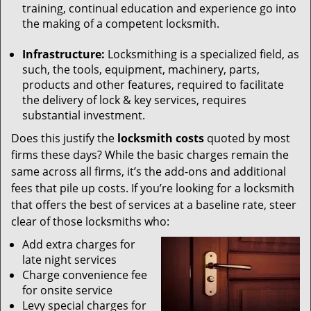
training, continual education and experience go into
the making of a competent locksmith.
Infrastructure:
Locksmithing is a specialized field, as
such, the tools, equipment, machinery, parts,
products and other features, required to facilitate
the delivery of lock & key services, requires
substantial investment.
Does this justify the
locksmith costs
quoted by most
firms these days? While the basic charges remain the
same across all firms, it’s the add-ons and additional
fees that pile up costs. If you’re looking for a locksmith
that offers the best of services at a baseline rate, steer
clear of those locksmiths who:
Add extra charges for
late night services
Charge convenience fee
for onsite service
Levy special charges for