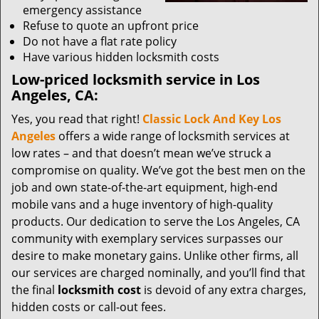
emergency assistance
Refuse to quote an upfront price
Do not have a flat rate policy
Have various hidden locksmith costs
Low-priced locksmith service in Los
Angeles, CA:
Yes, you read that right!
Classic Lock And Key Los
Angeles
offers a wide range of locksmith services at
low rates – and that doesn’t mean we’ve struck a
compromise on quality. We’ve got the best men on the
job and own state-of-the-art equipment, high-end
mobile vans and a huge inventory of high-quality
products. Our dedication to serve the Los Angeles, CA
community with exemplary services surpasses our
desire to make monetary gains. Unlike other firms, all
our services are charged nominally, and you’ll find that
the final
locksmith cost
is devoid of any extra charges,
hidden costs or call-out fees.