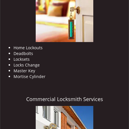
i
g
a
t
i
o
n
Home Lockouts
Deadbolts
Locksets
Locks Change
Master Key
Mortise Cylinder
Commercial Locksmith Services