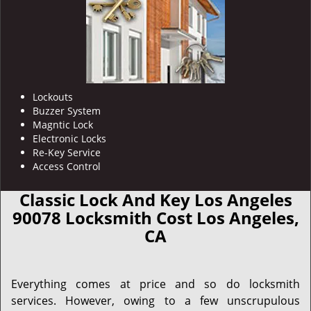
Lockouts
Buzzer System
Magntic Lock
Electronic Locks
Re-Key Service
Access Control
Classic Lock And Key Los Angeles
90078 Locksmith Cost Los Angeles,
CA
Everything comes at price and so do locksmith
services. However, owing to a few unscrupulous