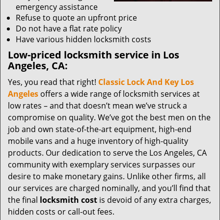
emergency assistance
Refuse to quote an upfront price
Do not have a flat rate policy
Have various hidden locksmith costs
Low-priced locksmith service in Los
Angeles, CA:
Yes, you read that right!
Classic Lock And Key Los
Angeles
offers a wide range of locksmith services at
low rates – and that doesn’t mean we’ve struck a
compromise on quality. We’ve got the best men on the
job and own state-of-the-art equipment, high-end
mobile vans and a huge inventory of high-quality
products. Our dedication to serve the Los Angeles, CA
community with exemplary services surpasses our
desire to make monetary gains. Unlike other firms, all
our services are charged nominally, and you’ll find that
the final
locksmith cost
is devoid of any extra charges,
hidden costs or call-out fees.