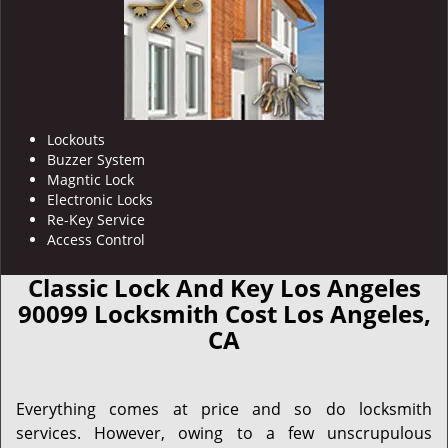
Lockouts
Buzzer System
Magntic Lock
Electronic Locks
Re-Key Service
Access Control
Classic Lock And Key Los Angeles
90099 Locksmith Cost Los Angeles,
CA
Everything comes at price and so do locksmith
services. However, owing to a few unscrupulous