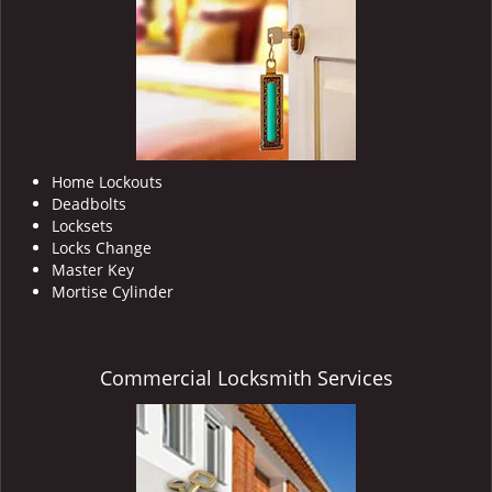
i
g
a
t
i
o
n
Home Lockouts
Deadbolts
Locksets
Locks Change
Master Key
Mortise Cylinder
Commercial Locksmith Services