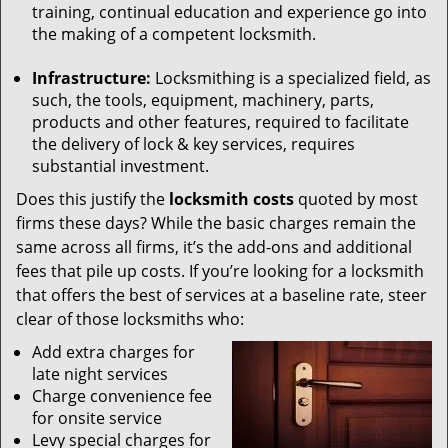
training, continual education and experience go into
the making of a competent locksmith.
Infrastructure:
Locksmithing is a specialized field, as
such, the tools, equipment, machinery, parts,
products and other features, required to facilitate
the delivery of lock & key services, requires
substantial investment.
Does this justify the
locksmith costs
quoted by most
firms these days? While the basic charges remain the
same across all firms, it’s the add-ons and additional
fees that pile up costs. If you’re looking for a locksmith
that offers the best of services at a baseline rate, steer
clear of those locksmiths who:
Add extra charges for
late night services
Charge convenience fee
for onsite service
Levy special charges for