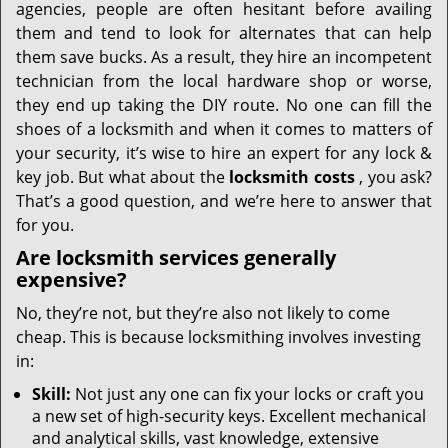
agencies, people are often hesitant before availing
them and tend to look for alternates that can help
them save bucks. As a result, they hire an incompetent
technician from the local hardware shop or worse,
they end up taking the DIY route. No one can fill the
shoes of a locksmith and when it comes to matters of
your security, it’s wise to hire an expert for any lock &
key job. But what about the
locksmith costs
, you ask?
That’s a good question, and we’re here to answer that
for you.
Are locksmith services generally
expensive?
No, they’re not, but they’re also not likely to come
cheap. This is because locksmithing involves investing
in:
Skill:
Not just any one can fix your locks or craft you
a new set of high-security keys. Excellent mechanical
and analytical skills, vast knowledge, extensive