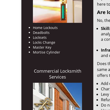
here to
Are l
No, the
Home Lockouts
Skill
Deadbolts
analy
Locksets
a co
Locks Change
Master Key
Infr
Mortise Cylinder
and o
Does th
same ac
Commercial Locksmith
offers 
Services
Add e
Char
Levy
Refu
Do no