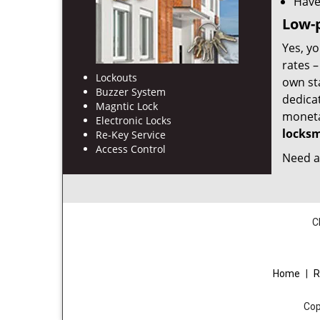
Have
Low-p
Yes, yo
rates 
Lockouts
own st
Buzzer System
dedica
Magntic Lock
monetar
Electronic Locks
locksm
Re-Key Service
Access Control
Need a 
C
Home
|
R
Cop