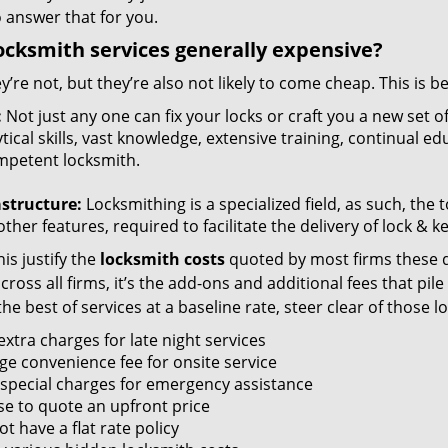
 answer that for you.
ocksmith services generally expensive?
y’re not, but they’re also not likely to come cheap. This is b
:
Not just any one can fix your locks or craft you a new set o
tical skills, vast knowledge, extensive training, continual 
mpetent locksmith.
astructure:
Locksmithing is a specialized field, as such, the
ther features, required to facilitate the delivery of lock & 
is justify the
locksmith costs
quoted by most firms these d
ross all firms, it’s the add-ons and additional fees that pile 
the best of services at a baseline rate, steer clear of those 
xtra charges for late night services
ge convenience fee for onsite service
 special charges for emergency assistance
se to quote an upfront price
t have a flat rate policy