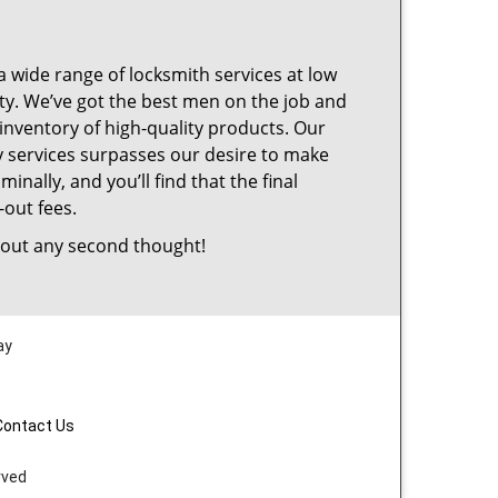
a wide range of locksmith services at low
ty. We’ve got the best men on the job and
inventory of high-quality products. Our
 services surpasses our desire to make
nally, and you’ll find that the final
-out fees.
out any second thought!
ay
Contact Us
rved