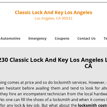
Classic Lock And Key Los Angeles
Los Angeles, CA 90032
Automotive
Emergency
Coupons
Contact Us
T
230 Classic Lock And Key Los Angeles 
CA
hing comes at price and so do locksmith services. However,
ten hesitant before availing them and tend to look for al
, they hire an incompetent technician from the local hardw
No one can fill the shoes of a locksmith and when it comes to
 for any lock & key job. But what about the
locksmith cost