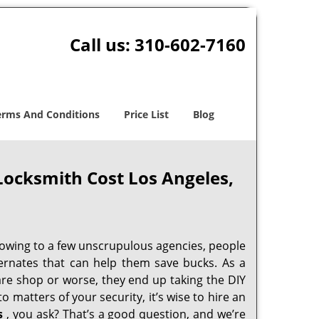
Call us:
310-602-7160
erms And Conditions
Price List
Blog
Locksmith Cost Los Angeles,
 owing to a few unscrupulous agencies, people
ternates that can help them save bucks. As a
are shop or worse, they end up taking the DIY
 matters of your security, it’s wise to hire an
s
, you ask? That’s a good question, and we’re