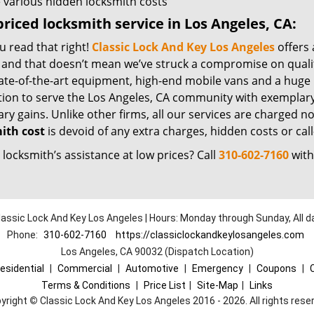
 various hidden locksmith costs
riced locksmith service in Los Angeles, CA:
u read that right!
Classic Lock And Key Los Angeles
offers 
– and that doesn’t mean we’ve struck a compromise on quali
ate-of-the-art equipment, high-end mobile vans and a huge 
tion to serve the Los Angeles, CA community with exemplary
y gains. Unlike other firms, all our services are charged nomi
ith cost
is devoid of any extra charges, hidden costs or call
locksmith’s assistance at low prices? Call
310-602-7160
with
lassic Lock And Key Los Angeles | Hours: Monday through Sunday, All d
Phone:
310-602-7160
https://classiclockandkeylosangeles.com
Los Angeles, CA 90032 (Dispatch Location)
esidential
|
Commercial
|
Automotive
|
Emergency
|
Coupons
|
Terms & Conditions
|
Price List
|
Site-Map
|
Links
yright
©
Classic Lock And Key Los Angeles 2016 - 2026. All rights rese