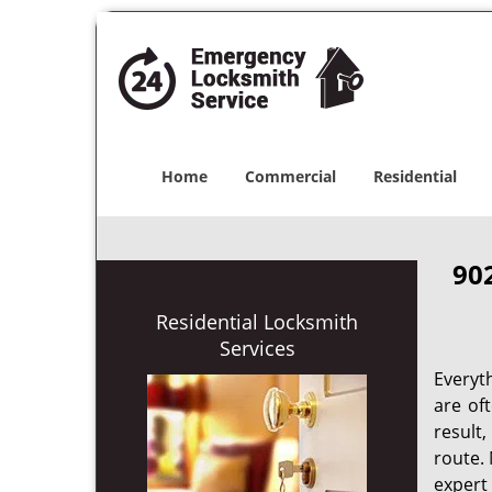
Home
Commercial
Residential
90
Residential Locksmith
Services
Everyt
are of
result
route. 
expert