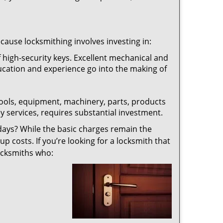
ecause locksmithing involves investing in:
f high-security keys. Excellent mechanical and
education and experience go into the making of
 tools, equipment, machinery, parts, products
key services, requires substantial investment.
ays? While the basic charges remain the
up costs. If you’re looking for a locksmith that
locksmiths who: