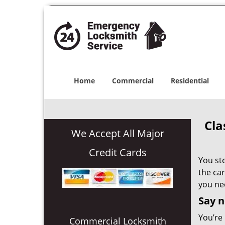
Home
Commercial
Residential
Cla
We Accept All Major
Credit Cards
You ste
the car
you ne
Say n
You’re 
Commercial Locksmith