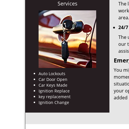
Services
The l
work
area
24/7
The 
our t
assi
Emerg
You mig
Auto Lockouts
moment
Car Door Open
situat
Car Keys Made
your op
Ignition Replace
key replacement
added 
Ignition Change