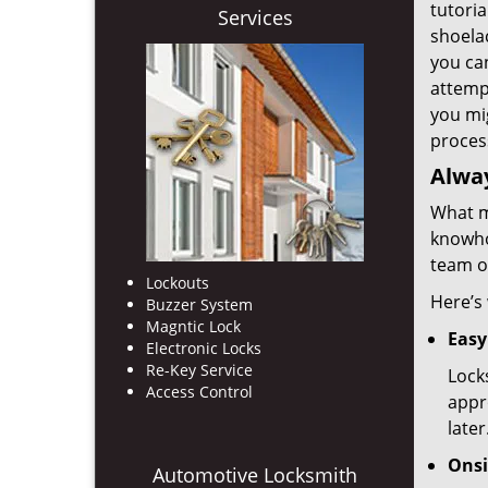
tutoria
Services
shoelac
you ca
attemp
you mi
proces
Alway
What mi
knowho
team of
Lockouts
Here’s
Buzzer System
Magntic Lock
Easy
Electronic Locks
Re-Key Service
Lock
Access Control
appr
later
Onsi
Automotive Locksmith