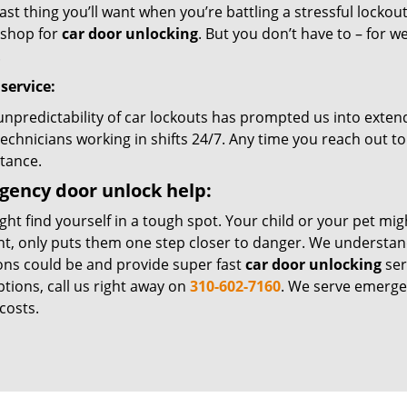
ast thing you’ll want when you’re battling a stressful lockout
shop for
car door unlocking
. But you don’t have to – for w
.
 service:
unpredictability of car lockouts has prompted us into extend
echnicians working in shifts 24/7. Any time you reach out to
stance.
ency door unlock help:
ht find yourself in a tough spot. Your child or your pet mig
, only puts them one step closer to danger. We understan
ions could be and provide super fast
car door unlocking
ser
tions, call us right away on
310-602-7160
. We serve emerge
costs.