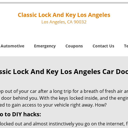
Classic Lock And Key Los Angeles
Los Angeles, CA 90032
Automotive
Emergency
Coupons
Contact Us
T
ssic Lock And Key Los Angeles Car Do
p out of your car after a long trip for a breath of fresh air 
 door behind you. With the keys locked inside, and the engine
ed to gain access to your vehicle right away. How?
o to DIY hacks:
locked out and almost instinctively you go on the internet, f