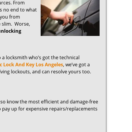
ources. From
’s no end to what
 you from
e slim. Worse,
unlocking
o a locksmith who’s got the technical
ic Lock And Key Los Angeles
, we’ve got a
lving lockouts, and can resolve yours too.
lso know the most efficient and damage-free
o pay up for expensive repairs/replacements