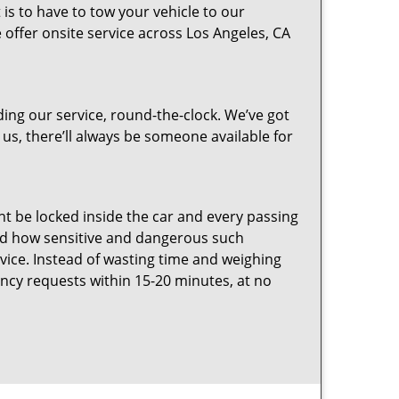
 is to have to tow your vehicle to our
e offer onsite service across Los Angeles, CA
ing our service, round-the-clock. We’ve got
 us, there’ll always be someone available for
ht be locked inside the car and every passing
d how sensitive and dangerous such
vice. Instead of wasting time and weighing
ncy requests within 15-20 minutes, at no