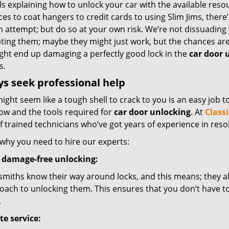
ls explaining how to unlock your car with the available res
es to coat hangers to credit cards to using Slim Jims, there
n attempt; but do so at your own risk. We’re not dissuading
ting them; maybe they might just work, but the chances ar
ght end up damaging a perfectly good lock in the
car door 
s.
s seek professional help
ght seem like a tough shell to crack to you is an easy job t
w and the tools required for
car door unlocking
. At
Class
 trained technicians who’ve got years of experience in reso
 why you need to hire our experts:
 damage-free unlocking:
smiths know their way around locks, and this means; they a
oach to unlocking them. This ensures that you don’t have t
.
te service: