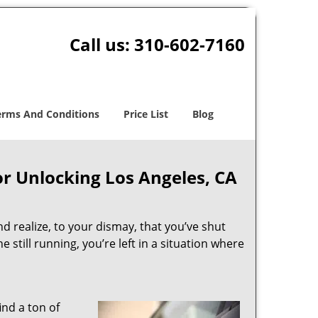
Call us:
310-602-7160
erms And Conditions
Price List
Blog
or Unlocking Los Angeles, CA
and realize, to your dismay, that you’ve shut
 still running, you’re left in a situation where
ind a ton of