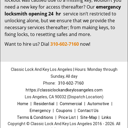
lockout was caused due to a missing key; wouldn’t you
need a new key for access thereafter? Our
emergency
locksmith opening 24
hr
service isn’t restricted to
unlocking alone, but we ensure that we provide the
necessary services thereafter; from making keys, to
fixing locks, to resetting safes and more.
Want to hire us? Dial
310-602-7160
now!
Classic Lock And Key Los Angeles | Hours: Monday through
Sunday, All day
Phone:
310-602-7160
https://classiclockandkeylosangeles.com
Los Angeles, CA 90032 (Dispatch Location)
Home
|
Residential
|
Commercial
|
Automotive
|
Emergency
|
Coupons
|
Contact Us
Terms & Conditions
|
Price List
|
Site-Map
|
Links
Copyright
©
Classic Lock And Key Los Angeles 2016 - 2026. All