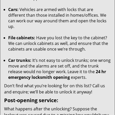
Cars:
Vehicles are armed with locks that are
different than those installed in homes/offices. We
can work our way around them and open the locks
up.
File cabinets:
Have you lost the key to the cabinet?
We can unlock cabinets as well, and ensure that the
cabinets are usable once we’re through.
Car trunks:
It’s not easy to unlock trunks; one wrong
move and the alarms are set off, and the trunk
release would no longer work. Leave it to the
24 hr
emergency locksmith opening
experts.
Don’t find what you’re looking for on this list? Call us
and enquire; we’ll be able to unlock it anyway!
Post-opening service:
What happens after the unlocking? Suppose the