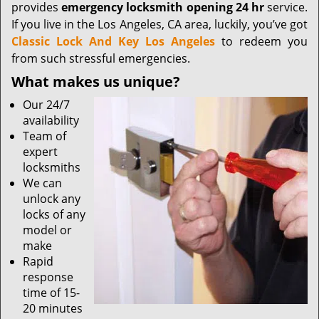
provides
emergency locksmith opening 24 hr
service.
If you live in the Los Angeles, CA area, luckily, you’ve got
Classic Lock And Key Los Angeles
to redeem you
from such stressful emergencies.
What makes us unique?
Our 24/7
availability
Team of
expert
locksmiths
We can
unlock any
locks of any
model or
make
Rapid
response
time of 15-
20 minutes