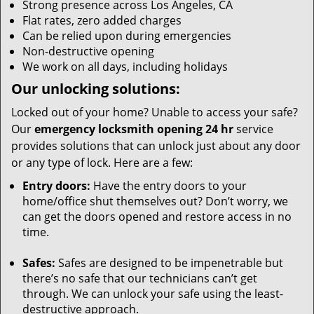
Strong presence across Los Angeles, CA
Flat rates, zero added charges
Can be relied upon during emergencies
Non-destructive opening
We work on all days, including holidays
Our unlocking solutions:
Locked out of your home? Unable to access your safe?
Our
emergency locksmith opening 24 hr
service
provides solutions that can unlock just about any door
or any type of lock. Here are a few:
Entry doors:
Have the entry doors to your
home/office shut themselves out? Don’t worry, we
can get the doors opened and restore access in no
time.
Safes:
Safes are designed to be impenetrable but
there’s no safe that our technicians can’t get
through. We can unlock your safe using the least-
destructive approach.