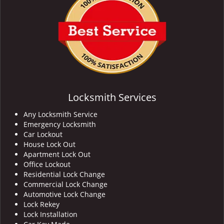
Locksmith Services
Any Locksmith Service
Emergency Locksmith
Car Lockout
House Lock Out
Apartment Lock Out
Office Lockout
Residential Lock Change
Commercial Lock Change
Automotive Lock Change
Lock Rekey
Lock Installation