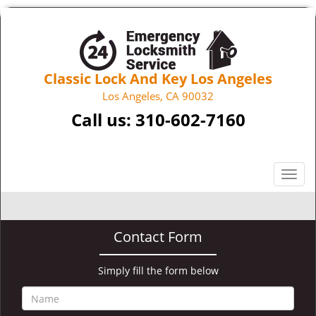
Classic Lock And Key Los Angeles
Los Angeles, CA 90032
Call us:
310-602-7160
T
o
g
g
Contact Form
l
e
n
Simply fill the form below
a
v