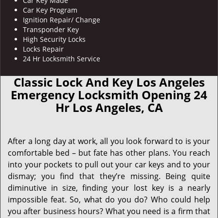
Car Key Made
Car Key Program
Ignition Repair/ Change
Transponder Key
High Security Locks
Locks Repair
24 Hr Locksmith Service
Classic Lock And Key Los Angeles
Emergency Locksmith Opening 24
Hr Los Angeles, CA
After a long day at work, all you look forward to is your
comfortable bed – but fate has other plans. You reach
into your pockets to pull out your car keys and to your
dismay; you find that they’re missing. Being quite
diminutive in size, finding your lost key is a nearly
impossible feat. So, what do you do? Who could help
you after business hours? What you need is a firm that