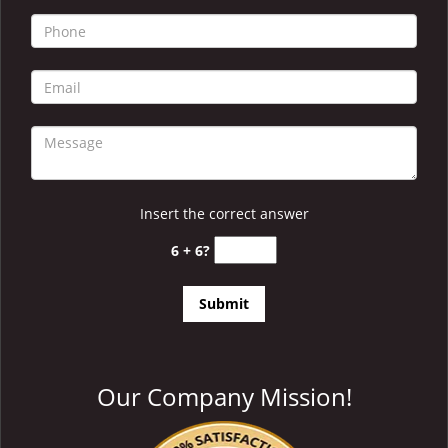
i
g
a
t
i
o
n
Insert the correct answer
6 + 6?
Our Company Mission!