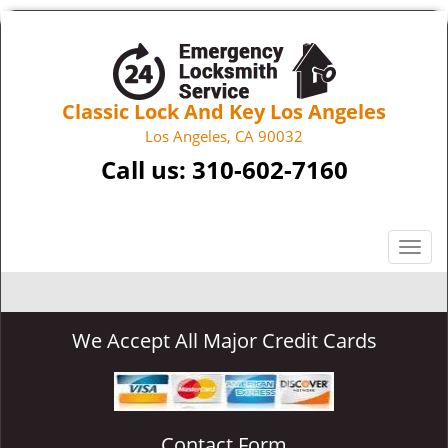
Classic Lock And Key Los Angeles
Los Angeles, CA 90032
Call us:
310-602-7160
T
o
g
g
We Accept All Major Credit Cards
l
e
n
a
v
Contact Form