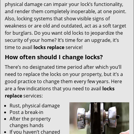
physical damage can impair your lock’s functionality,
and render them completely inoperable, at one point.
Also, locking systems that show visible signs of
weakness or are old and outdated, act as a soft target
for burglars. Do you want old locks to jeopardize the
security of your home? It’s time for an upgrade, it’s
time to avail
locks replace
service!
How often should I change locks?
There’s no designated time period after which you’ll
need to replace the locks on your property, but it’s a
good practice to change them every few years. Here
are a few indications that you need to avail
locks
replace
services:
Rust, physical damage
Post a break-in
After the property
changes hands
If you haven’t changed