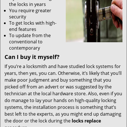
the locks in years
You require greater
security
To get locks with high-
end features
To update from the
conventional to
contemporary
Can I buy it myself?
If you’re a locksmith and have studied lock systems for
years, then yes, you can. Otherwise, it’s likely that you’ll
make poor judgment and buy something that you
picked off from an advert or was suggested by the
technician at the local hardware store. Also, even if you
do manage to lay your hands on high-quality locking
systems, the installation process is something that’s
best left to the experts, as you might end up damaging
the door or the lock during the
locks replace