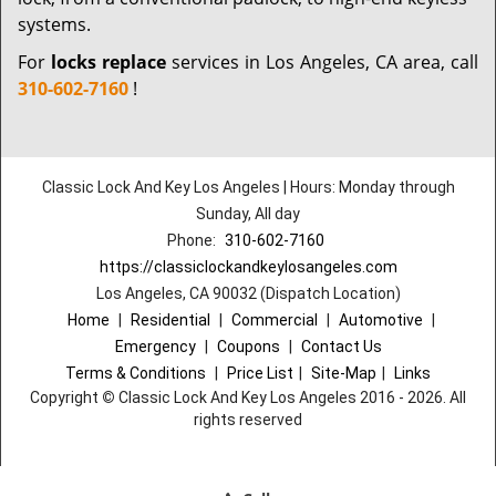
systems.
For
locks replace
services in Los Angeles, CA area, call
310-602-7160
!
Classic Lock And Key Los Angeles | Hours: Monday through
Sunday, All day
Phone:
310-602-7160
https://classiclockandkeylosangeles.com
Los Angeles, CA 90032 (Dispatch Location)
Home
|
Residential
|
Commercial
|
Automotive
|
Emergency
|
Coupons
|
Contact Us
Terms & Conditions
|
Price List
|
Site-Map
|
Links
Copyright
©
Classic Lock And Key Los Angeles 2016 - 2026. All
rights reserved