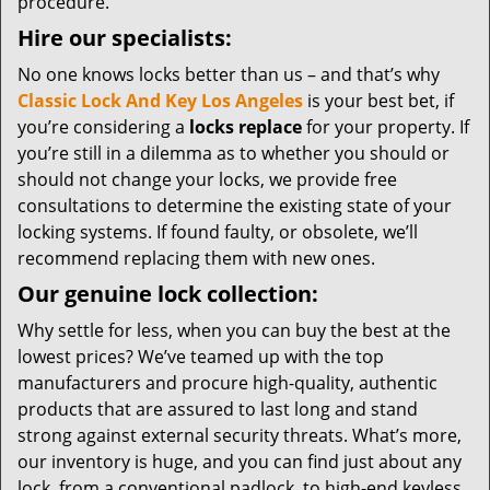
procedure.
Hire our specialists:
No one knows locks better than us – and that’s why
Classic Lock And Key Los Angeles
is your best bet, if
you’re considering a
locks replace
for your property. If
you’re still in a dilemma as to whether you should or
should not change your locks, we provide free
consultations to determine the existing state of your
locking systems. If found faulty, or obsolete, we’ll
recommend replacing them with new ones.
Our genuine lock collection:
Why settle for less, when you can buy the best at the
lowest prices? We’ve teamed up with the top
manufacturers and procure high-quality, authentic
products that are assured to last long and stand
strong against external security threats. What’s more,
our inventory is huge, and you can find just about any
lock, from a conventional padlock, to high-end keyless