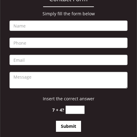
i
g
a
Simply fill the form below
t
i
o
n
Insert the correct answer
7 + 4?