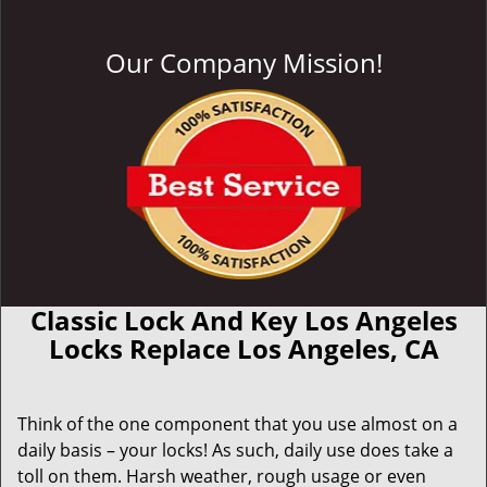
Our Company Mission!
Classic Lock And Key Los Angeles
Locks Replace Los Angeles, CA
Think of the one component that you use almost on a
daily basis – your locks! As such, daily use does take a
toll on them. Harsh weather, rough usage or even